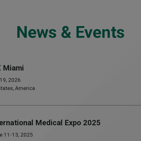
News & Events
 Miami
19, 2026
States, America
ternational Medical Expo 2025
e 11-13, 2025