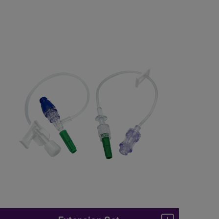
Enteral Feeding