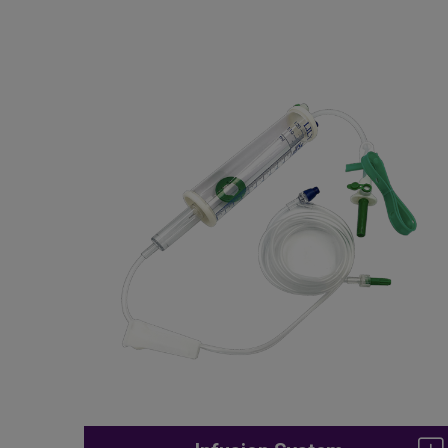
Infusion Components