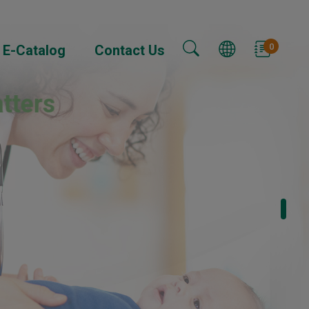
0
E-Catalog
Contact Us
tters