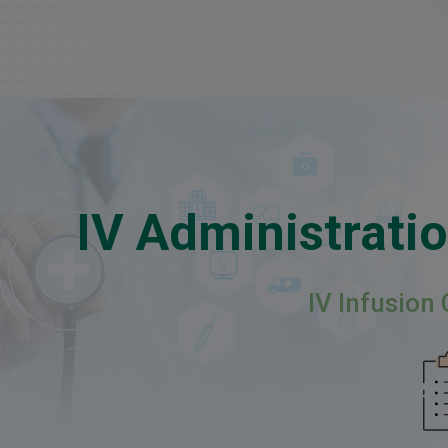
IV Administratio
IV Infusion