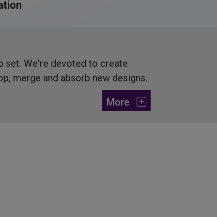
tion
ip set. We're devoted to create
lop, merge and absorb new designs.
More