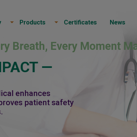
y
Products
Certificates
News
ery Breath, Every Moment Ma
MPACT —
Y
dical enhances
roves patient safety
.