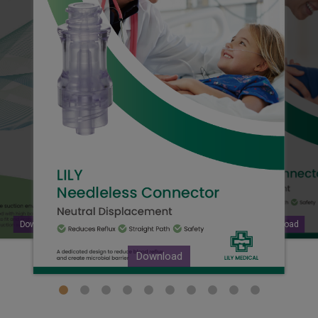
Download
Download
Download