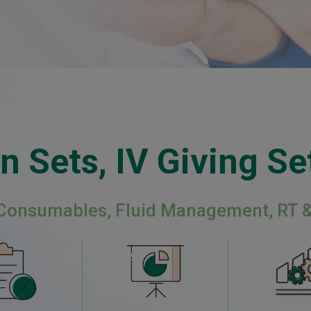
n Sets, IV Giving Set
 Consumables, Fluid Management, RT 