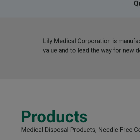
Qu
Lily Medical Corporation is manufact
value and to lead the way for new
Products
Medical Disposal Products, Needle Free C