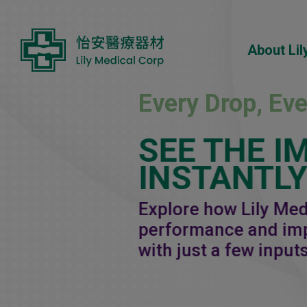
Cookies management panel
About Lil
Every Drop, Ev
SEE THE I
INSTANTL
Explore how Lily Me
performance and imp
with just a few inputs