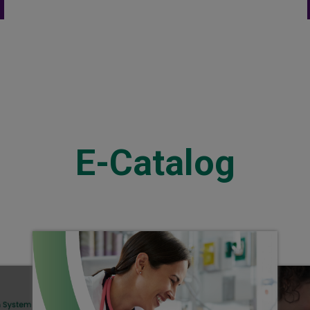
Extension Set
E-Catalog