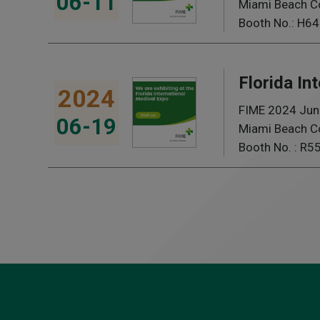
06-11
Miami Beach Co
Booth No.: H64
Florida In
2024
FIME 2024 Jun
06-19
Miami Beach Co
Booth No. : R5