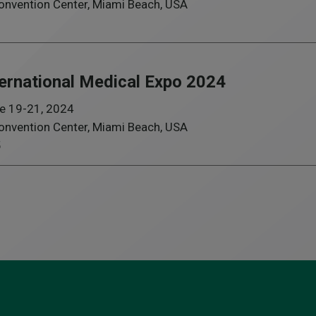
nvention Center, Miami Beach, USA
ternational Medical Expo 2024
e 19-21, 2024
nvention Center, Miami Beach, USA
5