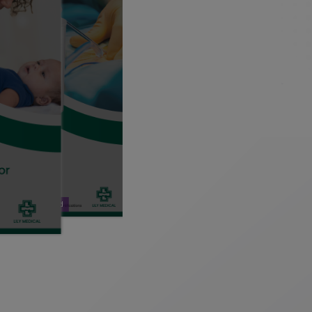
Download