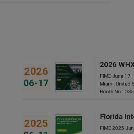
2026 WHX
2026
FIME June 17–
06-17
Miami, United 
Booth No.: O35
Florida In
2025
FIME 2025 Jun