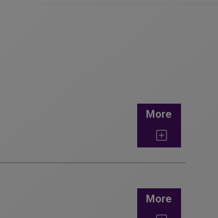
More
More