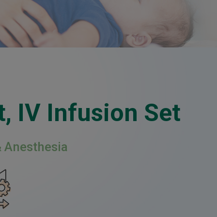
, IV Infusion Set
& Anesthesia