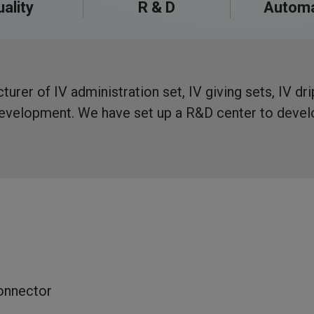
ality
R & D
Automa
urer of IV administration set, IV giving sets, IV dr
 development. We have set up a R&D center to deve
onnector