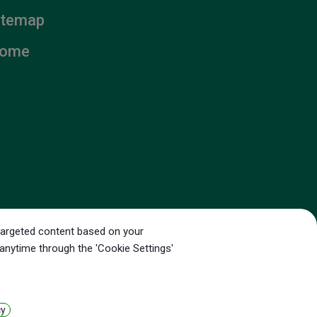
itemap
ome
g targeted content based on your
ounty,
35056
Taiwan
 anytime through the 'Cookie Settings'
cy