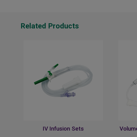
Related Products
IV Infusion Sets
Volume