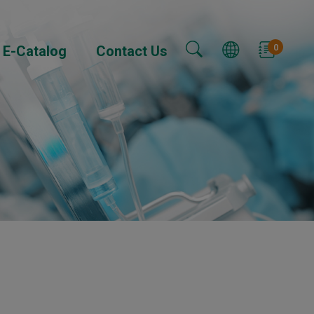
0
E-Catalog
Contact Us