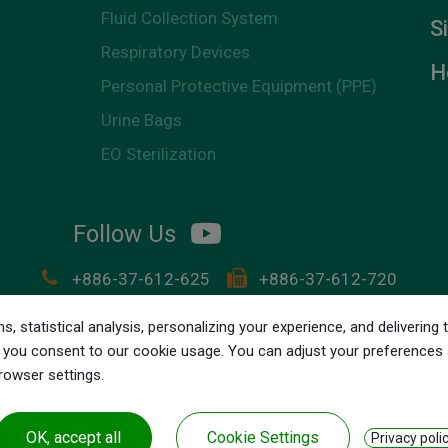
Fluid Collection System
S
Respiratory Devices
H
Personal Protective Equipment (PPE)
Urine Bags
EO Sterilization
Follow Us
+886-37-612-625
+886-37-612-720
customer.service@lily-medical.com
s, statistical analysis, personalizing your experience, and deliverin
NO. 28-2, Shun Jeau Diann.
Chunan Town,
Miaoli C
ll,' you consent to our cookie usage. You can adjust your preferences
browser settings.
OK, accept all
Cookie Settings
Privacy poli