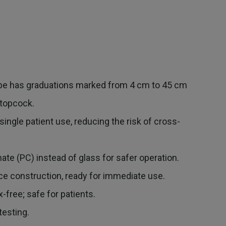
 has graduations marked from 4 cm to 45 cm
stopcock.
ngle patient use, reducing the risk of cross-
.
e (PC) instead of glass for safer operation.
 construction, ready for immediate use.
free; safe for patients.
esting.