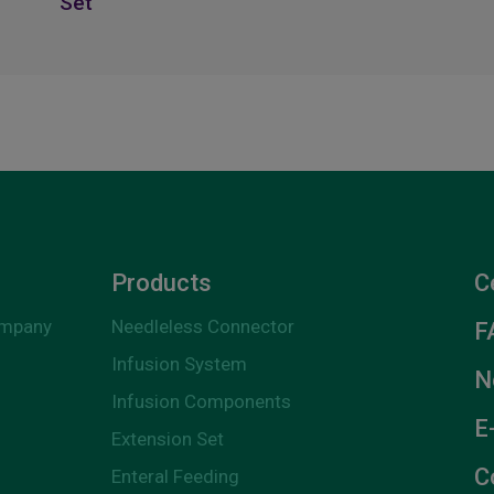
Set
Products
C
ompany
Needleless Connector
F
Infusion System
N
Infusion Components
E
Extension Set
C
Enteral Feeding