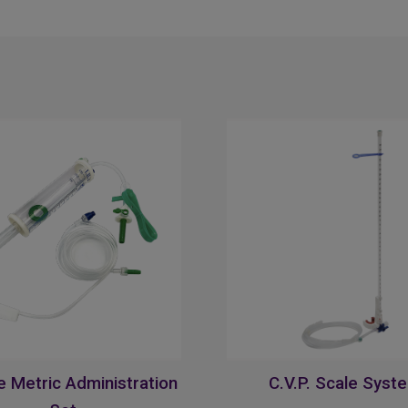
 Metric Administration
C.V.P. Scale Syst