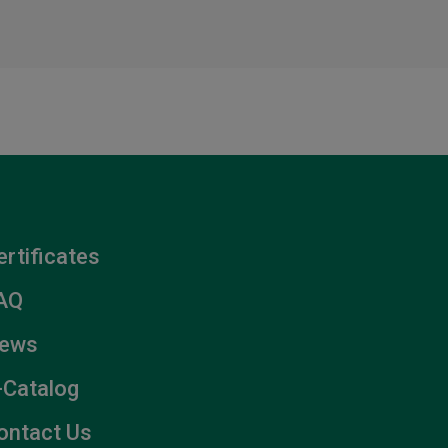
ertificates
AQ
ews
-Catalog
ontact Us