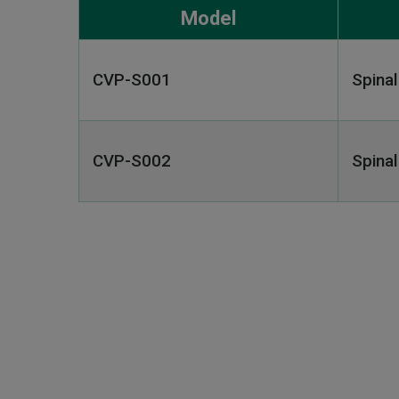
Model
CVP-S001
Spina
CVP-S002
Spina