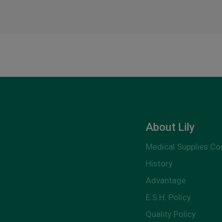
About Lily
Medical Supplies C
History
Advantage
E.S.H. Policy
Quality Policy