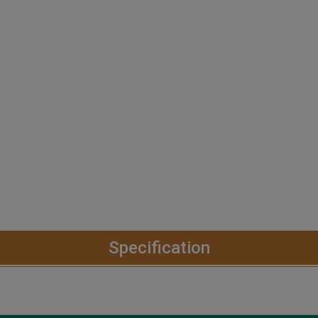
Specification