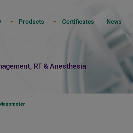
y
Products
Certificates
News
anagement, RT & Anesthesia
d Manometer