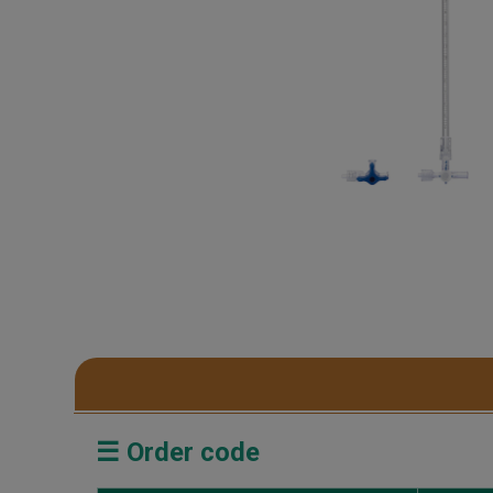
☰ Order code