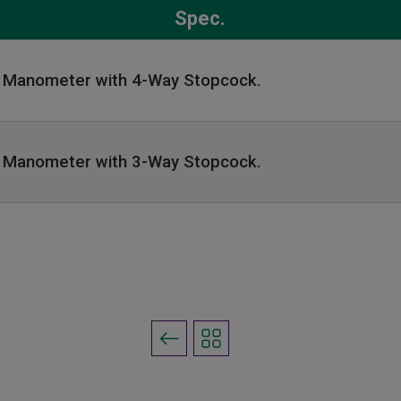
Spec.
l Manometer with 4-
Way Stopcock.
l Manometer with
3-Way Stopcock.