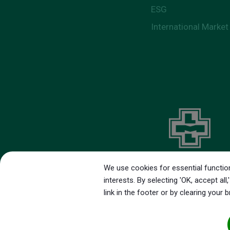
ESG
International Market
We use cookies for essential function
interests. By selecting 'OK, accept a
link in the footer or by clearing your 