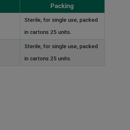
Packing
Sterile, for single use, packed
in cartons 25 units.
Sterile, for single use, packed
in cartons 25 units.