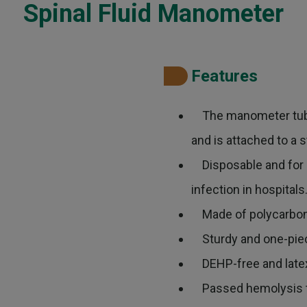
Spinal Fluid Manometer
Features
The manometer tube
and is attached to a 
Disposable and for si
infection in hospitals
Made of polycarbonat
Sturdy and one-piece
DEHP-free and latex-
Passed hemolysis t