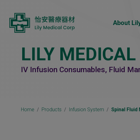
Cookies management panel
About Lil
LILY MEDICAL
IV Infusion Consumables, Fluid M
Home
Products
Infusion System
Spinal Flui