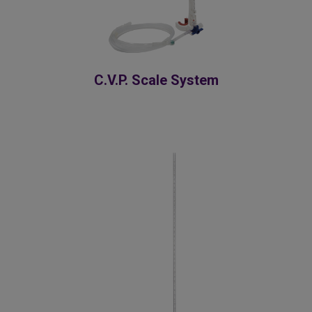
C.V.P. Scale System