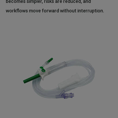
becomes simpler, risks are reduced, and
workflows move forward without interruption.