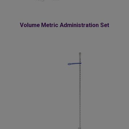
Volume Metric Administration Set