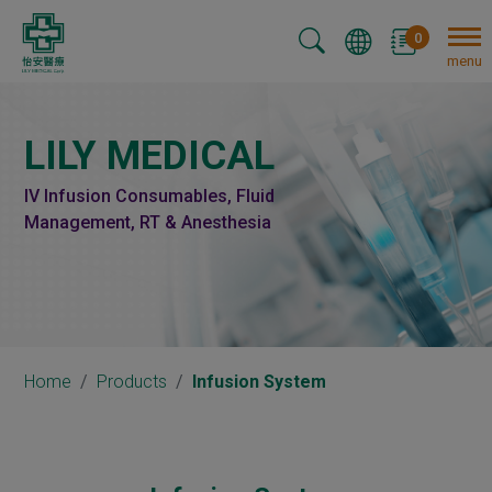
Cookies management panel
0
menu
LILY MEDICAL
IV Infusion Consumables, Fluid
Management, RT & Anesthesia
Home
Products
Infusion System