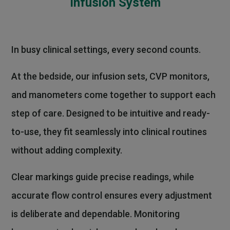
Infusion System
In busy clinical settings, every second counts.
At the bedside, our infusion sets, CVP monitors,
and manometers come together to support each
step of care. Designed to be intuitive and ready-
to-use, they fit seamlessly into clinical routines
without adding complexity.
Clear markings guide precise readings, while
accurate flow control ensures every adjustment
is deliberate and dependable. Monitoring