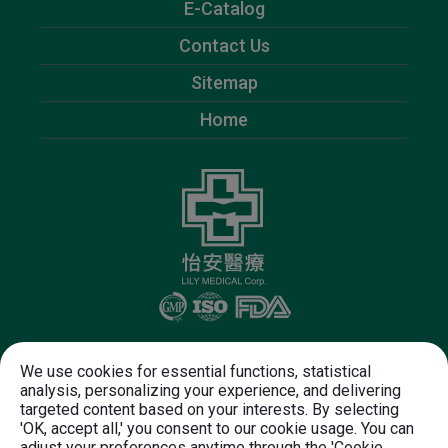
E-Catalog
Contact Us
Sitemap
Home
Follow Us
We use cookies for essential functions, statistical
analysis, personalizing your experience, and delivering
targeted content based on your interests. By selecting
+886-37-612-625
+886-37-612-720
'OK, accept all,' you consent to our cookie usage. You can
customer.service@lily-medical.com
adjust your preferences anytime through the 'Cookie