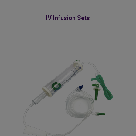
IV Infusion Sets