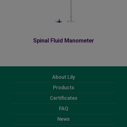
Spinal Fluid Manometer
About Lily
Products
Certificates
FAQ
News