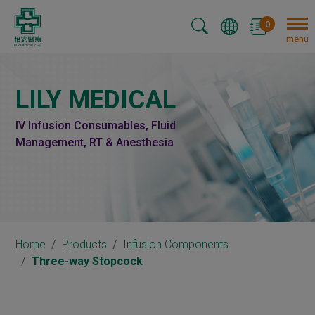
Cookies management panel
0
menu
LILY MEDICAL
IV Infusion Consumables, Fluid
Management, RT & Anesthesia
Home
Products
Infusion Components
Three-way Stopcock