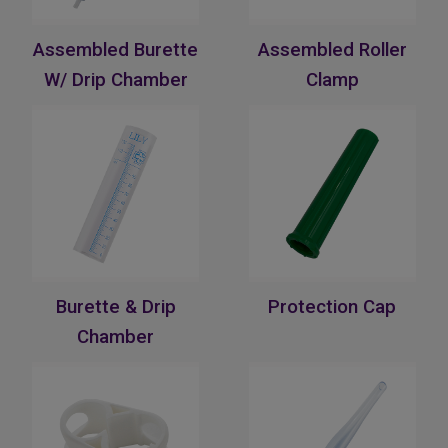
Assembled Burette
Assembled Roller
W/ Drip Chamber
Clamp
Burette & Drip
Protection Cap
Chamber