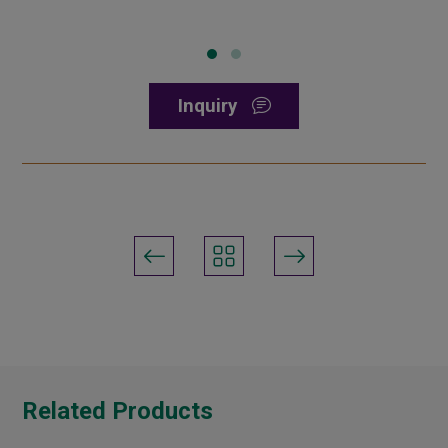
Inquiry
Related Products