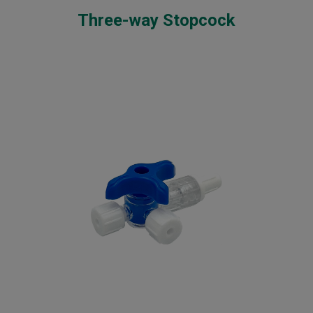
Three-way Stopcock