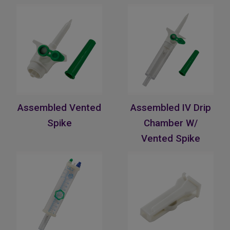
Assembled Vented
Assembled IV Drip
Spike
Chamber W/
Vented Spike