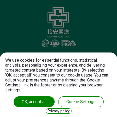
Follow Us
We use cookies for essential functions, statistical
analysis, personalizing your experience, and delivering
targeted content based on your interests. By selecting
+886-37-612-625
+886-37-612-720
'OK, accept all,' you consent to our cookie usage. You can
customer.service@lily-medical.com
adjust your preferences anytime through the 'Cookie
Settings' link in the footer or by clearing your browser
NO. 28-2, Shun Jeau Diann.
Chunan Town,
settings.
Miaoli County,
35056
Taiwan
OK, accept all
Cookie Settings
Copyright© 2026 LILY MEDICAL CORPORATION.
Privacy policy
All rights reserved.