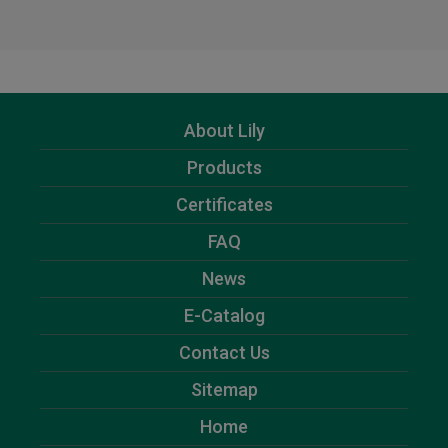
About Lily
Products
Certificates
FAQ
News
E-Catalog
Contact Us
Sitemap
Home