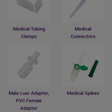
Medical Tubing
Medical
Clamps
Connectors
Male Luer Adapter,
Medical Spikes
PVC Female
Adapter