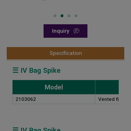
Inquiry
Specification
☰ IV Bag Spike
Model
2103062
Vented filter 
☰ IV Bag Spike