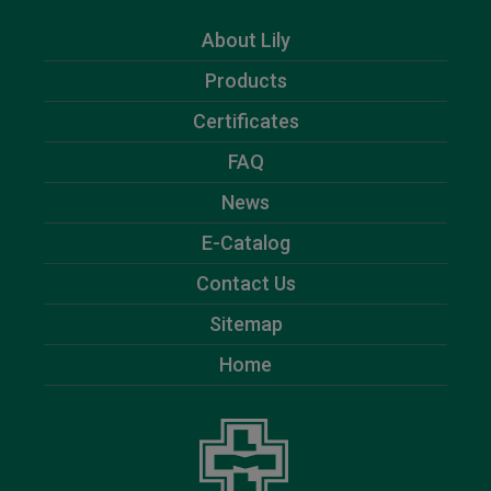
About Lily
Products
Certificates
FAQ
News
E-Catalog
Contact Us
Sitemap
Home