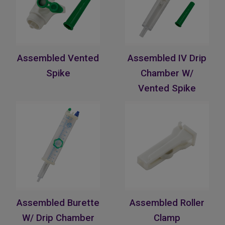
Assembled Vented
Assembled IV Drip
Spike
Chamber W/
Vented Spike
Assembled Burette
Assembled Roller
W/ Drip Chamber
Clamp