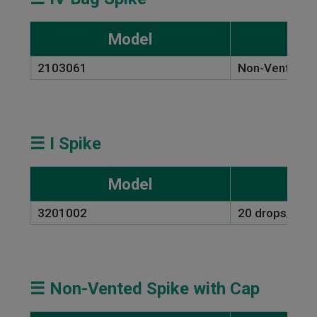
Model
2103061
Non-Vented L
☰ I Spike
Model
3201002
20 drops/ml
☰ Non-Vented Spike with Cap