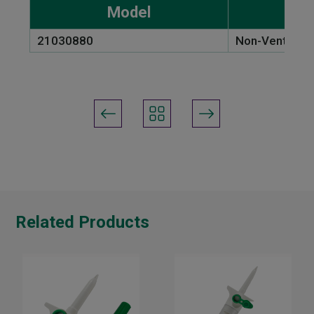
Model
21030880
Non-Vented Sp
Related Products