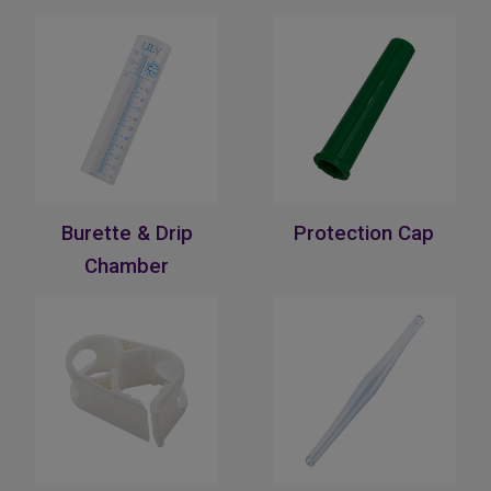
Burette & Drip
Protection Cap
Chamber