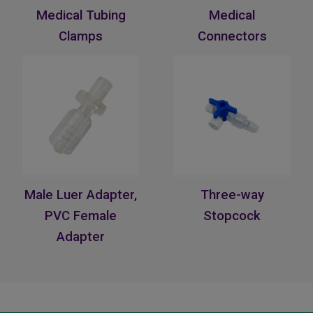
Medical Tubing
Medical
Clamps
Connectors
Male Luer Adapter,
Three-way
PVC Female
Stopcock
Adapter