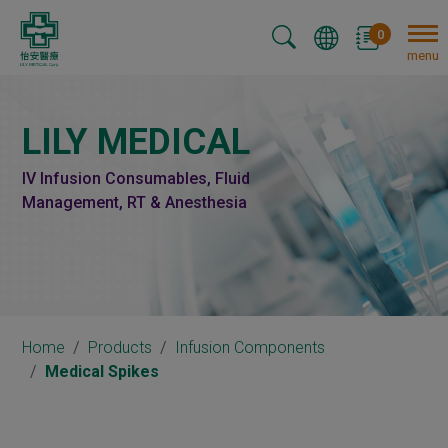
Cookies management panel
0
menu
LILY MEDICAL
IV Infusion Consumables, Fluid
Management, RT & Anesthesia
Home
Products
Infusion Components
Medical Spikes