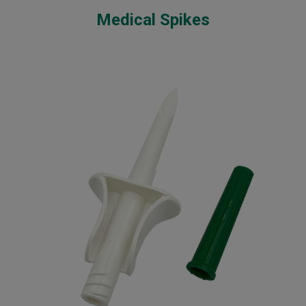
Medical Spikes